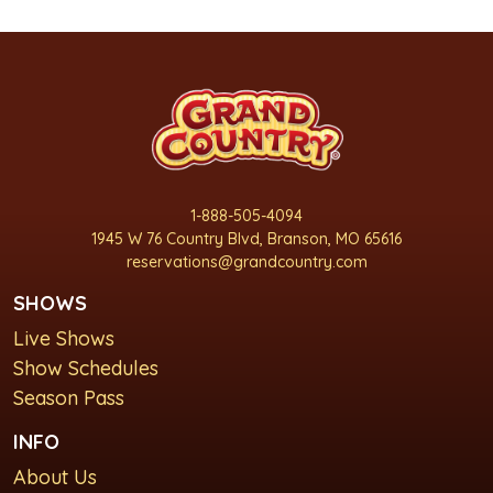
1-888-505-4094
1945 W 76 Country Blvd, Branson, MO 65616
reservations@grandcountry.com
SHOWS
Live Shows
Show Schedules
Season Pass
INFO
About Us