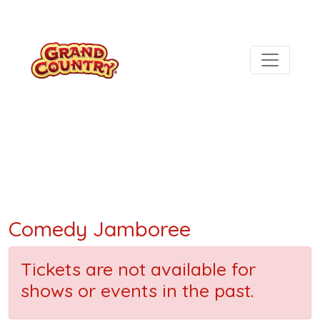
Comedy Jamboree
Tickets are not available for
shows or events in the past.