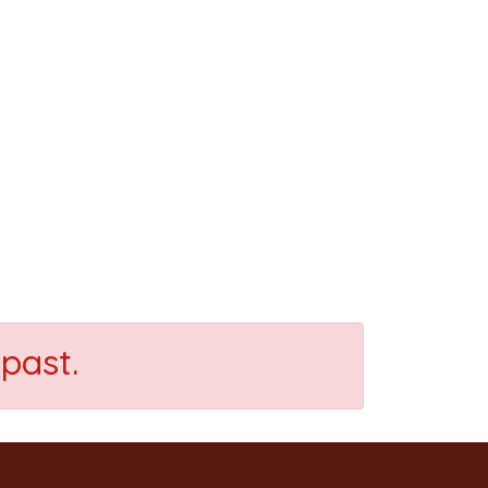
past.