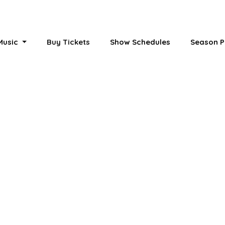
 Music
Buy Tickets
Show Schedules
Season P