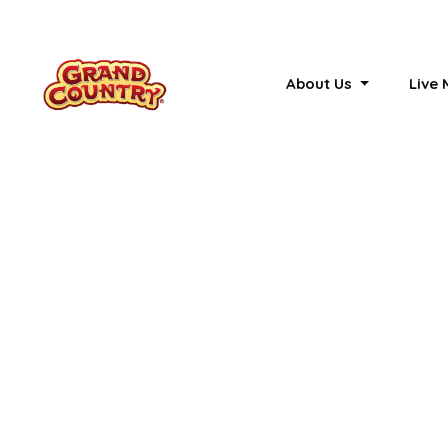
About Us
Live