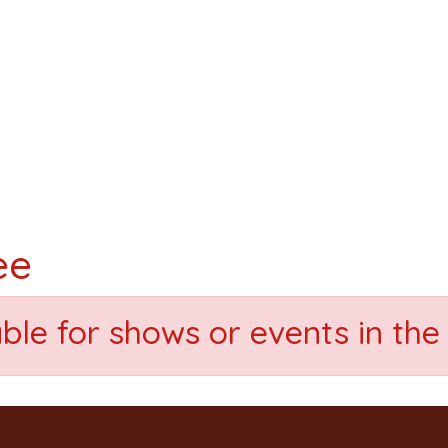
ee
able for shows or events in the 