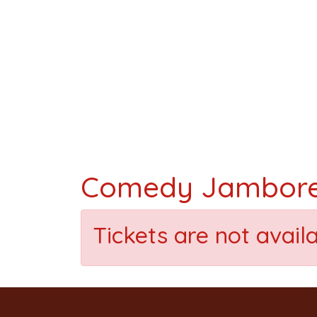
Comedy Jambor
Tickets are not avail