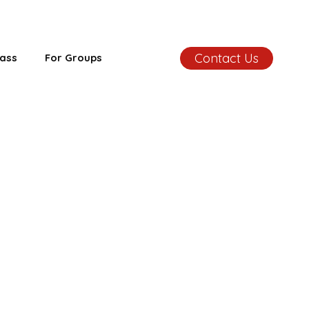
Contact Us
ass
For Groups