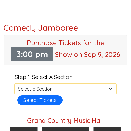
Comedy Jamboree
Purchase Tickets for the
3:00 pm
Show on Sep 9, 2026
Step 1: Select A Section
Select Tickets
Grand Country Music Hall