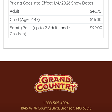
Pricing Goes Into Effect 1/4/2026 Show Dates
Adult
$46.75
Child (Ages 4-17)
$16.00
Family Pass (up to 2 Adults and 4
$99.00
Children)
1-888-505-4094
1945 W 76 Country Blvd, Branson, MO 65616