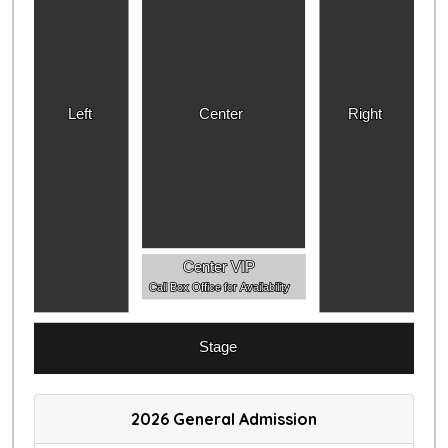
Left
Center
Right
Center VIP
Call Box Office for Availability
Stage
2026 General Admission