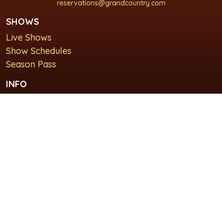
reservations@grandcountry.com
SHOWS
Live Shows
Show Schedules
Season Pass
INFO
About Us
For Groups
Plan Your Visit
GET IN TOUCH
Contact Us
Lodging at Grand Country Inn