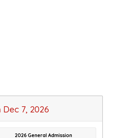
Dec 7, 2026
2026 General Admission