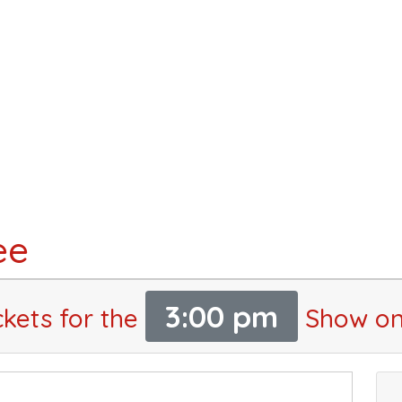
ee
3:00 pm
ckets for the
Show on 