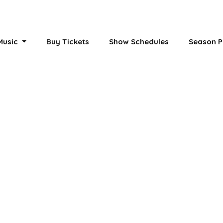
 Music
Buy Tickets
Show Schedules
Season P