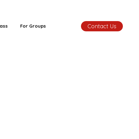
Contact Us
ass
For Groups