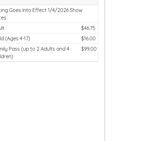
cing Goes Into Effect 1/4/2026 Show
tes
lt
$46.75
ld (Ages 4-17)
$16.00
ily Pass (up to 2 Adults and 4
$99.00
ldren)