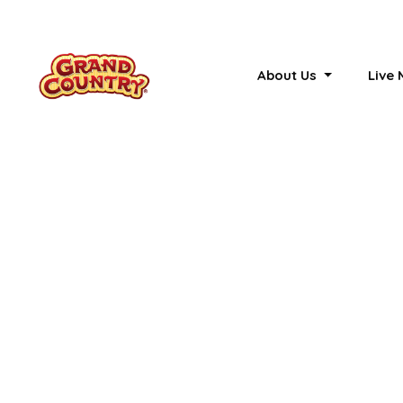
About Us
Live