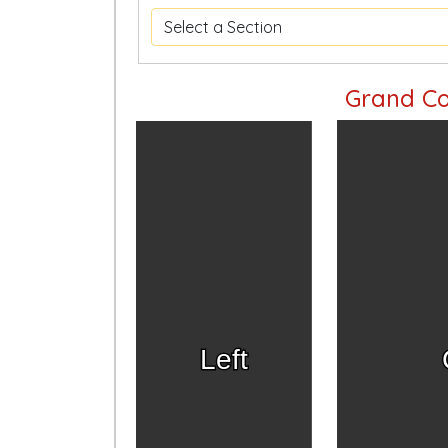
Grand Co
Left