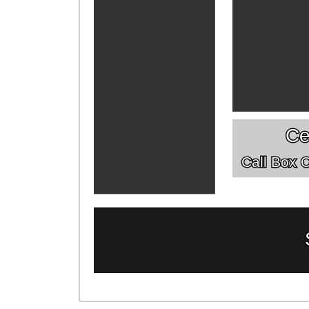
Ce
Call Box Of