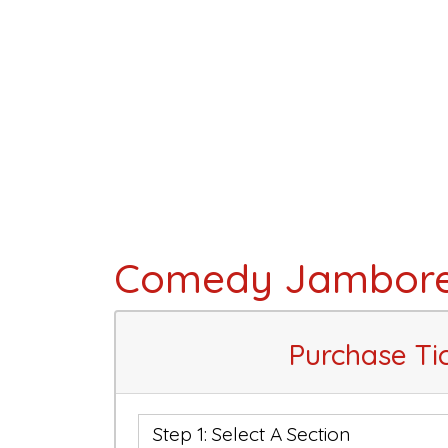
Comedy Jambor
Purchase Ti
Step 1: Select A Section