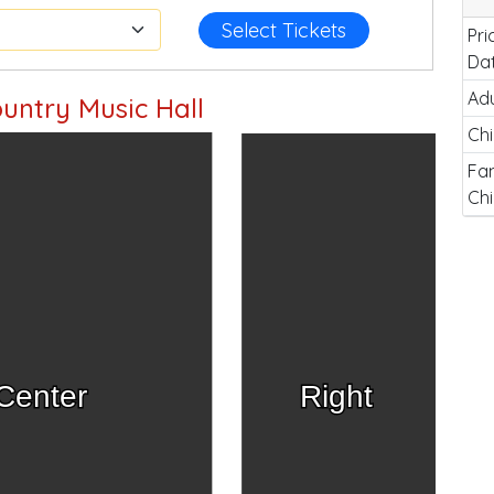
Select Tickets
Pri
Da
Adu
untry Music Hall
Chi
Fam
Chi
Center
Right