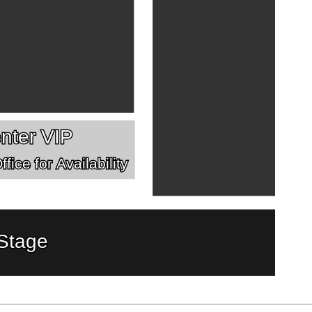
nter VIP
fice for Availability
Stage