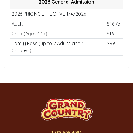
2026 General Admission
2026 PRICING EFFECTIVE 1/4/2026
Adult
$46.75
Child (Ages 4-17)
$16.00
Family Pass (up to 2 Adults and 4
$99.00
Children)
1-888-505-4094