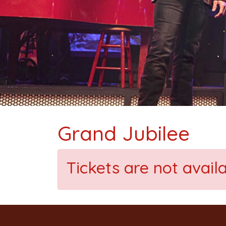
Grand Jubilee
Tickets are not avail