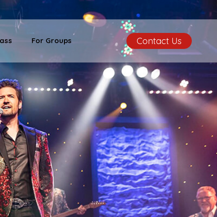
Contact Us
ass
For Groups