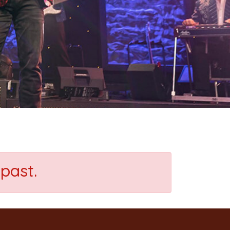
past.