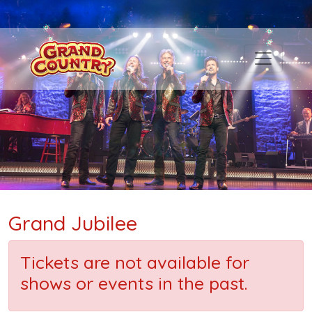
Grand Jubilee
Tickets are not available for
shows or events in the past.