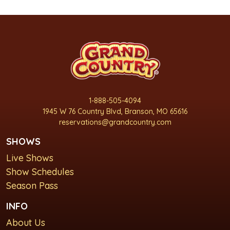
1-888-505-4094
1945 W 76 Country Blvd, Branson, MO 65616
reservations@grandcountry.com
SHOWS
Live Shows
Show Schedules
Season Pass
INFO
About Us