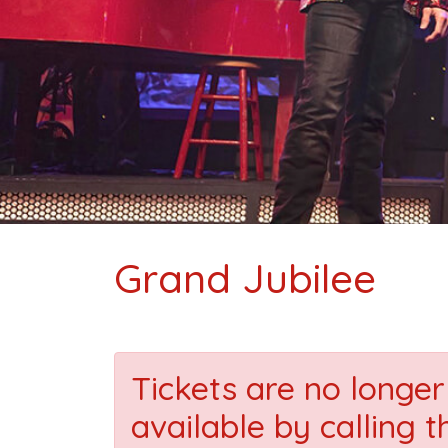
Grand Jubilee
Tickets are no longer 
available by calling t