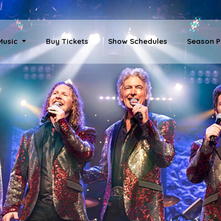
 Music
Buy Tickets
Show Schedules
Season P