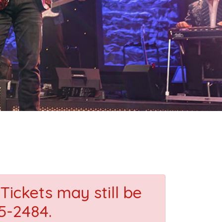
Tickets may still be
35-2484.