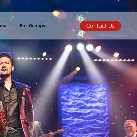
Contact Us
ass
For Groups