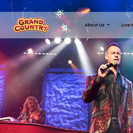
About Us
Live