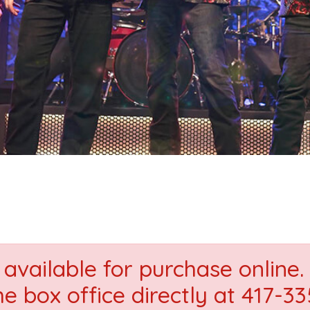
available for purchase online. 
he box office directly at 417-3