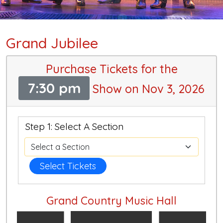
Grand Jubilee
Purchase Tickets for the
7:30 pm
Show on Nov 3, 2026
Step 1: Select A Section
Select Tickets
Grand Country Music Hall