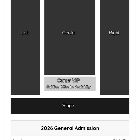
Left
Center
Right
Center VIP
Call Box Office for Availability
Stage
2026 General Admission