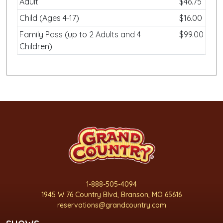
Adult
$46.75
Child (Ages 4-17)
$16.00
Family Pass (up to 2 Adults and 4
$99.00
Children)
1-888-505-4094
1945 W 76 Country Blvd, Branson, MO 65616
reservations@grandcountry.com