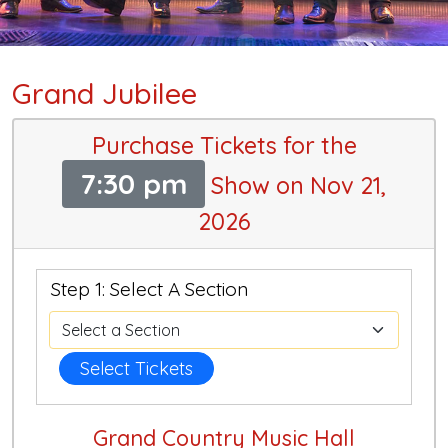
Grand Jubilee
Purchase Tickets for the
7:30 pm
Show on Nov 21,
2026
Step 1: Select A Section
Select Tickets
Grand Country Music Hall