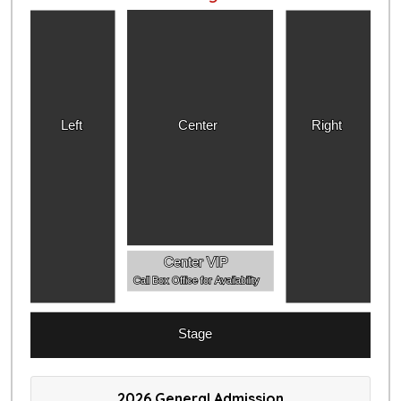
Left
Center
Right
Center VIP
Call Box Office for Availability
Stage
2026 General Admission