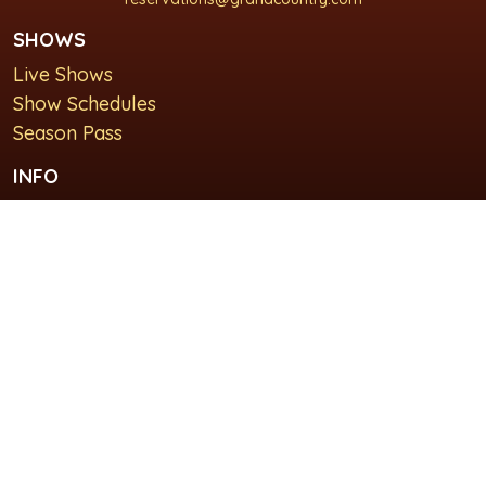
SHOWS
Live Shows
Show Schedules
Season Pass
INFO
About Us
For Groups
Plan Your Visit
GET IN TOUCH
Contact Us
Lodging at Grand Country Inn