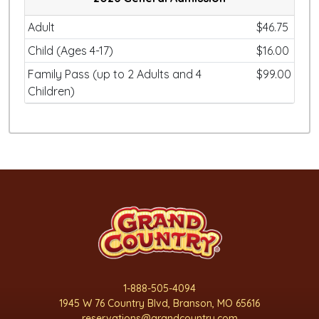
Adult
$46.75
Child (Ages 4-17)
$16.00
Family Pass (up to 2 Adults and 4
$99.00
Children)
1-888-505-4094
1945 W 76 Country Blvd, Branson, MO 65616
reservations@grandcountry.com