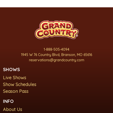
1-888-505-4094
1945 W 76 Country Blvd, Branson, MO 65616
reservations@grandcountry.com
SHOWS
Live Shows
Show Schedules
Season Pass
INFO
About Us