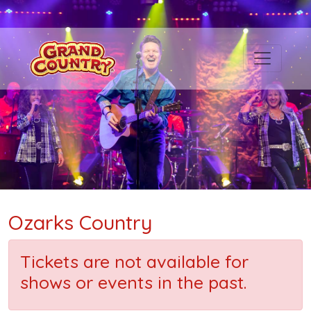
Ozarks Country
Tickets are not available for
shows or events in the past.