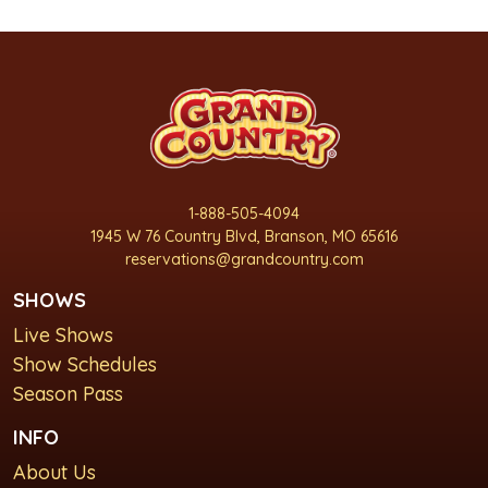
1-888-505-4094
1945 W 76 Country Blvd, Branson, MO 65616
reservations@grandcountry.com
SHOWS
Live Shows
Show Schedules
Season Pass
INFO
About Us