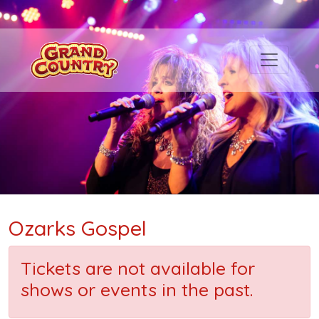
Ozarks Gospel
Tickets are not available for
shows or events in the past.