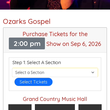
Ozarks Gospel
Purchase Tickets for the
2:00 pm
Show on Sep 6, 2026
Step 1: Select A Section
Select Tickets
Grand Country Music Hall