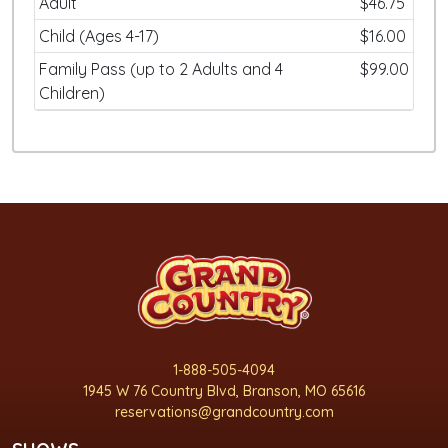
Adult
$46.75
Child (Ages 4-17)
$16.00
Family Pass (up to 2 Adults and 4
$99.00
Children)
1-888-505-4094
1945 W 76 Country Blvd, Branson, MO 65616
reservations@grandcountry.com