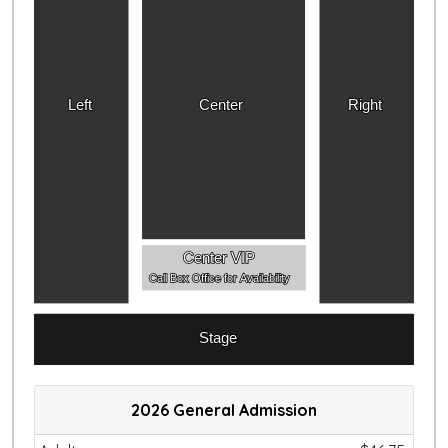
Left
Center
Right
Center VIP
Call Box Office for Availability
Stage
2026 General Admission