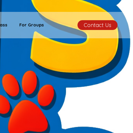
Contact Us
ass
For Groups