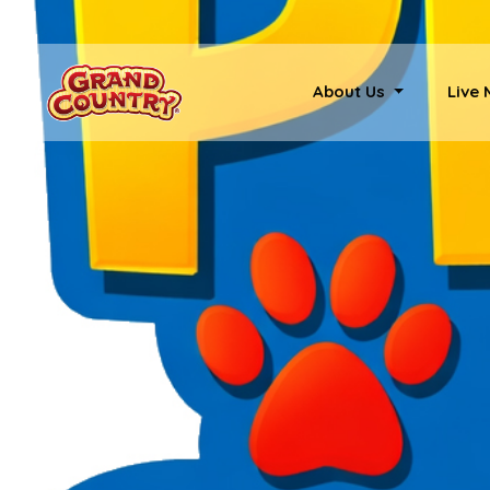
About Us
Live