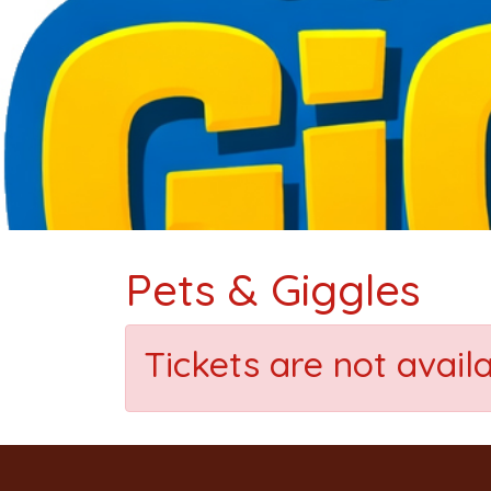
Pets & Giggles
Tickets are not avail