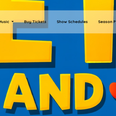
 Music
Buy Tickets
Show Schedules
Season P