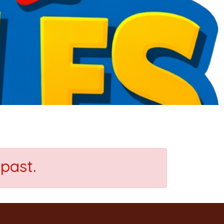
past.