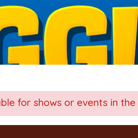
able for shows or events in the 