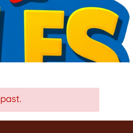
past.