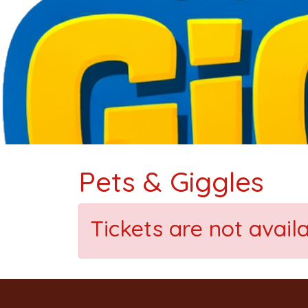
Pets & Giggles
Tickets are not avail