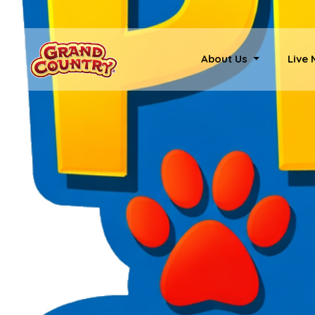
About Us
Live