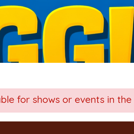
able for shows or events in the 