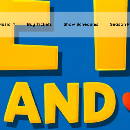
 Music
Buy Tickets
Show Schedules
Season P