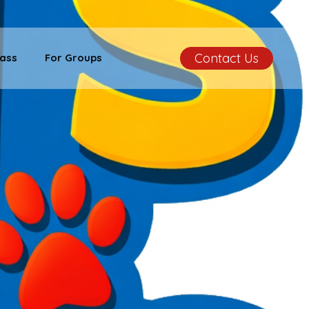
Contact Us
ass
For Groups