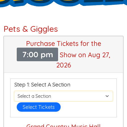
Pets & Giggles
Purchase Tickets for the
7:00 pm
Show on Aug 27,
2026
Step 1: Select A Section
Select Tickets
Grand Country Music Hall