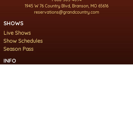
1945 W 76 Country Blvd, Branson, MO 65616
reservations@grandcountry.com
SHOWS
Live Shows
Show Schedules
Season Pass
INFO
About Us
For Groups
Plan Your Visit
GET IN TOUCH
Contact Us
Lodging at Grand Country Inn