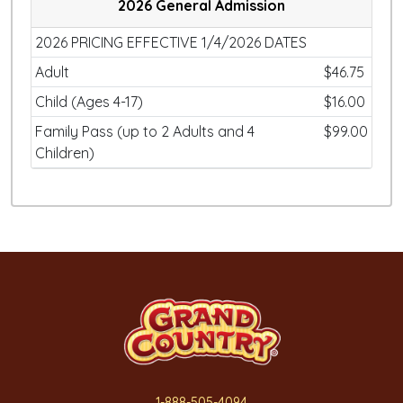
2026 General Admission
2026 PRICING EFFECTIVE 1/4/2026 DATES
Adult
$46.75
Child (Ages 4-17)
$16.00
Family Pass (up to 2 Adults and 4
$99.00
Children)
1-888-505-4094