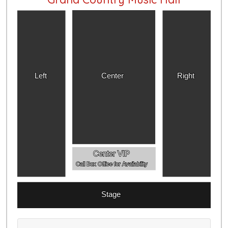
Left
Center
Right
Center VIP
Call Box Office for Availability
Stage