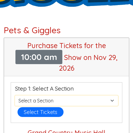
Pets & Giggles
Purchase Tickets for the
10:00 am
Show on Nov 29,
2026
Step 1: Select A Section
Select Tickets
Grand Country Music Hall