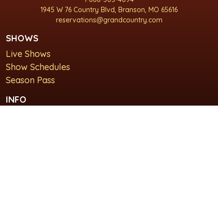
1945 W 76 Country Blvd, Branson, MO 65616
reservations@grandcountry.com
SHOWS
Live Shows
Show Schedules
Season Pass
INFO
About Us
For Groups
Plan Your Visit
GET IN TOUCH
Contact Us
Lodging at Grand Country Inn