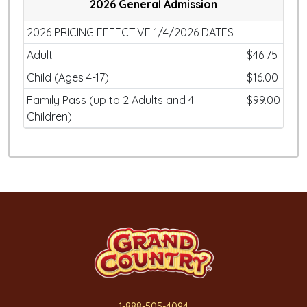
2026 General Admission
2026 PRICING EFFECTIVE 1/4/2026 DATES
Adult
$46.75
Child (Ages 4-17)
$16.00
Family Pass (up to 2 Adults and 4
$99.00
Children)
1-888-505-4094