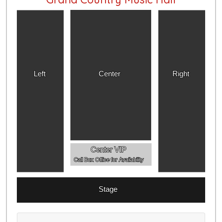
Left
Center
Right
Center VIP
Call Box Office for Availability
Stage