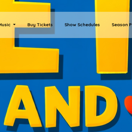
 Music
Buy Tickets
Show Schedules
Season P