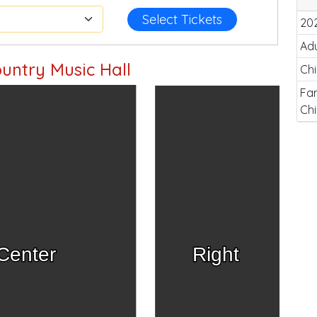
Select Tickets
20
Adu
untry Music Hall
Chi
Fam
Chi
Center
Right