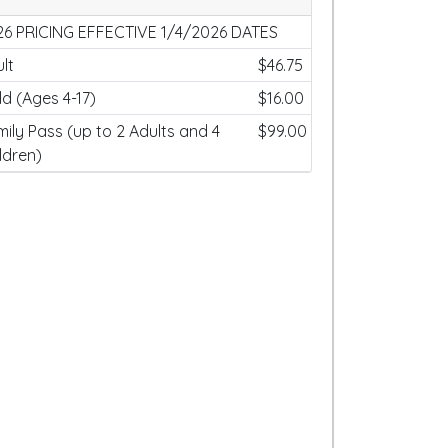
26 PRICING EFFECTIVE 1/4/2026 DATES
lt
$46.75
ld (Ages 4-17)
$16.00
ily Pass (up to 2 Adults and 4
$99.00
ldren)