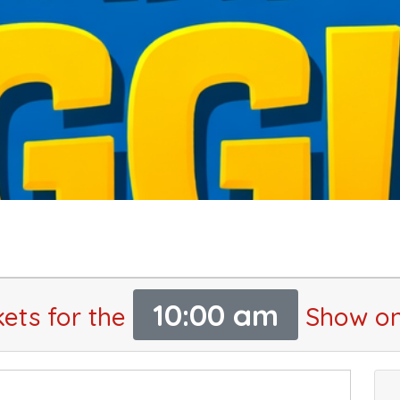
10:00 am
kets for the
Show on