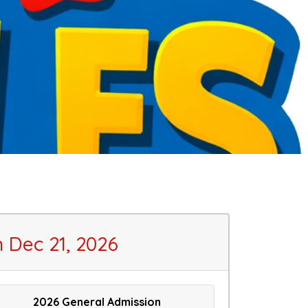
 Dec 21, 2026
2026 General Admission