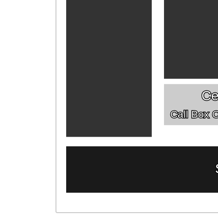
Ce
Call Box Of