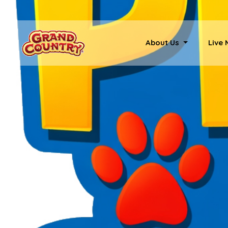
About Us
Live