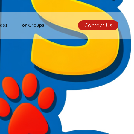
Contact Us
ass
For Groups