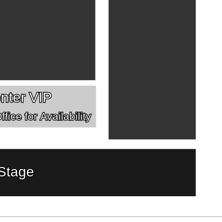
nter VIP
fice for Availability
Stage