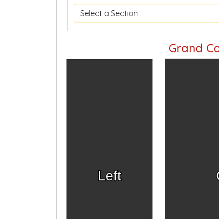
Grand Co
Left