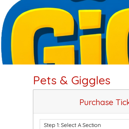
Pets & Giggles
Purchase Tic
Step 1: Select A Section