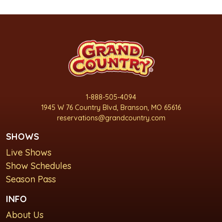
1-888-505-4094
1945 W 76 Country Blvd, Branson, MO 65616
reservations@grandcountry.com
SHOWS
Live Shows
Show Schedules
Season Pass
INFO
About Us