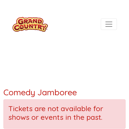
Comedy Jamboree
Tickets are not available for
shows or events in the past.