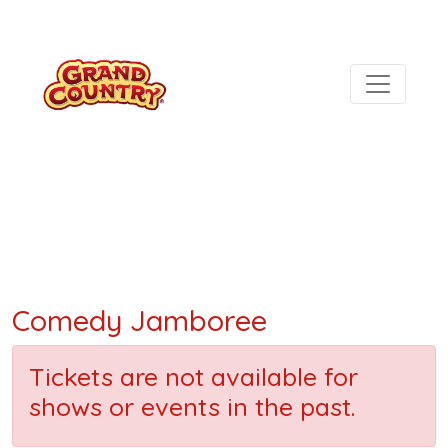
Comedy Jamboree
Tickets are not available for
shows or events in the past.