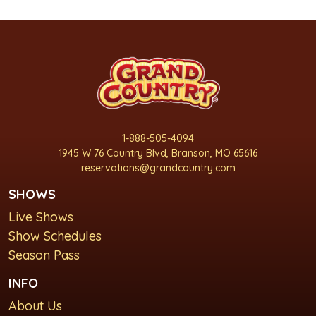
1-888-505-4094
1945 W 76 Country Blvd, Branson, MO 65616
reservations@grandcountry.com
SHOWS
Live Shows
Show Schedules
Season Pass
INFO
About Us