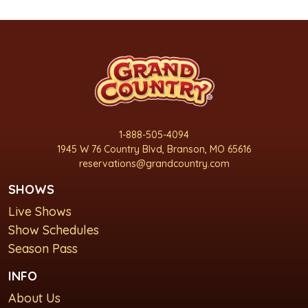
1-888-505-4094
1945 W 76 Country Blvd, Branson, MO 65616
reservations@grandcountry.com
SHOWS
Live Shows
Show Schedules
Season Pass
INFO
About Us