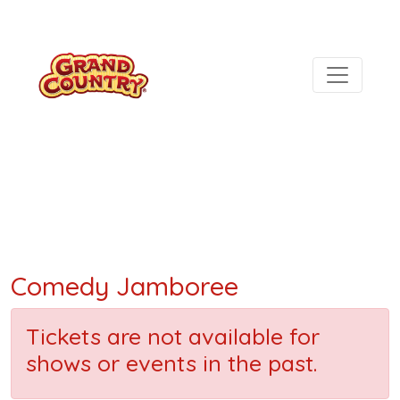
Comedy Jamboree
Tickets are not available for
shows or events in the past.