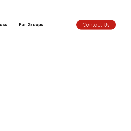
Contact Us
ass
For Groups