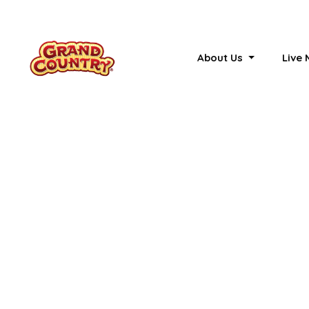
About Us
Live