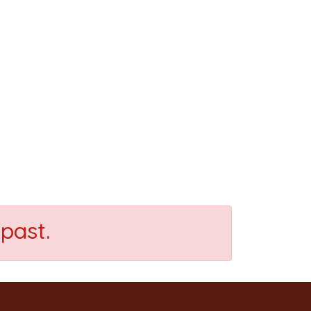
past.