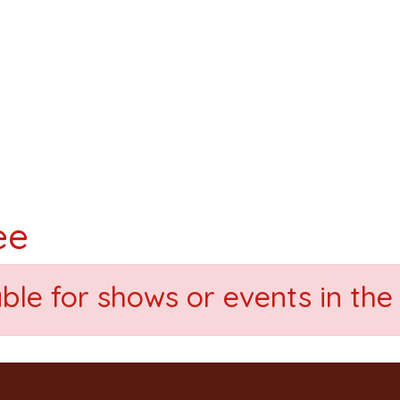
ee
able for shows or events in the 