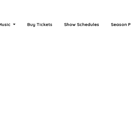
 Music
Buy Tickets
Show Schedules
Season P