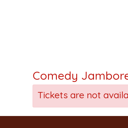
Comedy Jambor
Tickets are not avail