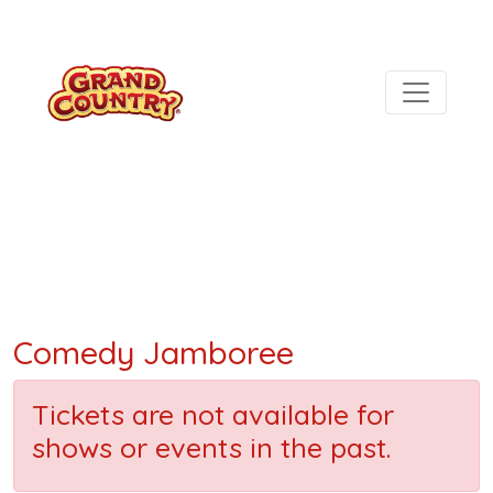
Comedy Jamboree
Tickets are not available for
shows or events in the past.