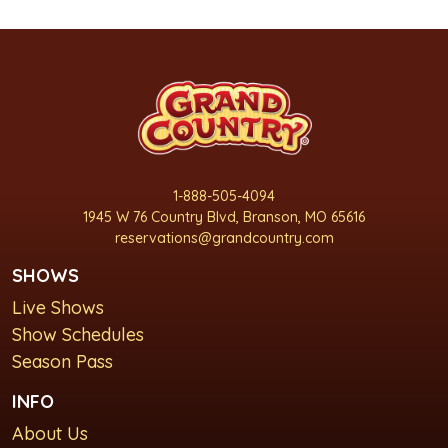
1-888-505-4094
1945 W 76 Country Blvd, Branson, MO 65616
reservations@grandcountry.com
SHOWS
Live Shows
Show Schedules
Season Pass
INFO
About Us