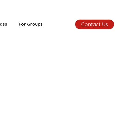
Contact Us
ass
For Groups