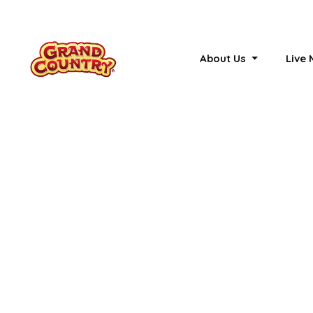
About Us
Live