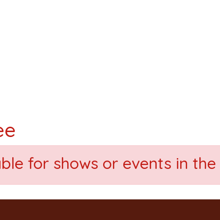
ee
able for shows or events in the 