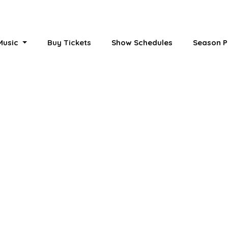
 Music
Buy Tickets
Show Schedules
Season P