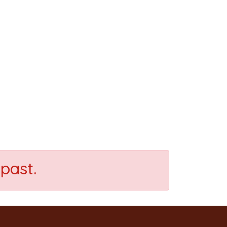
past.