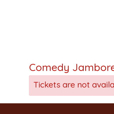
Comedy Jambor
Tickets are not avail