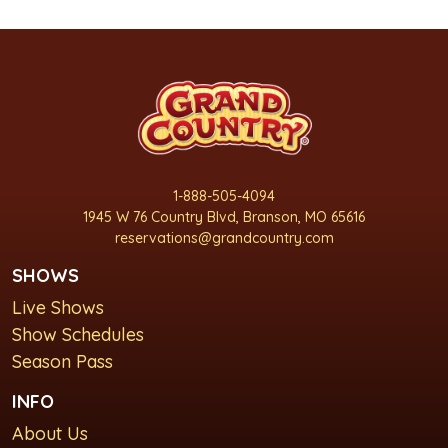
1-888-505-4094
1945 W 76 Country Blvd, Branson, MO 65616
reservations@grandcountry.com
SHOWS
Live Shows
Show Schedules
Season Pass
INFO
About Us