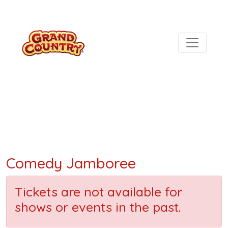
Comedy Jamboree
Tickets are not available for
shows or events in the past.