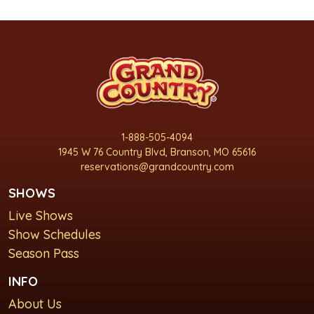
1-888-505-4094
1945 W 76 Country Blvd, Branson, MO 65616
reservations@grandcountry.com
SHOWS
Live Shows
Show Schedules
Season Pass
INFO
About Us