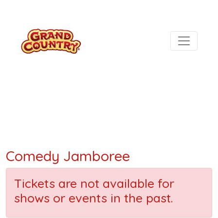
Comedy Jamboree
Tickets are not available for
shows or events in the past.