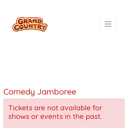
Comedy Jamboree
Tickets are not available for
shows or events in the past.