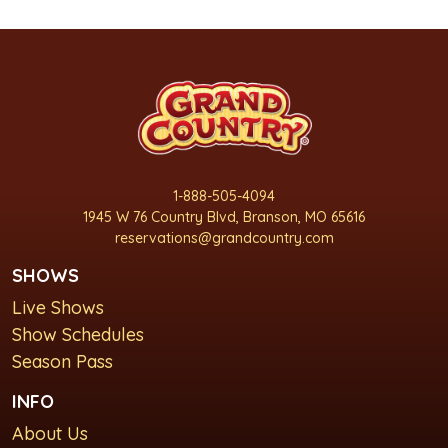
1-888-505-4094
1945 W 76 Country Blvd, Branson, MO 65616
reservations@grandcountry.com
SHOWS
Live Shows
Show Schedules
Season Pass
INFO
About Us