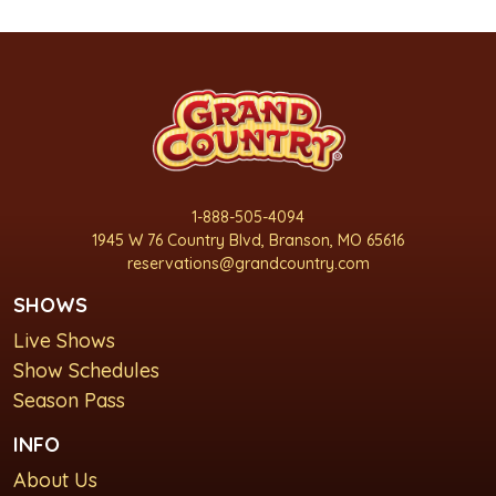
1-888-505-4094
1945 W 76 Country Blvd, Branson, MO 65616
reservations@grandcountry.com
SHOWS
Live Shows
Show Schedules
Season Pass
INFO
About Us