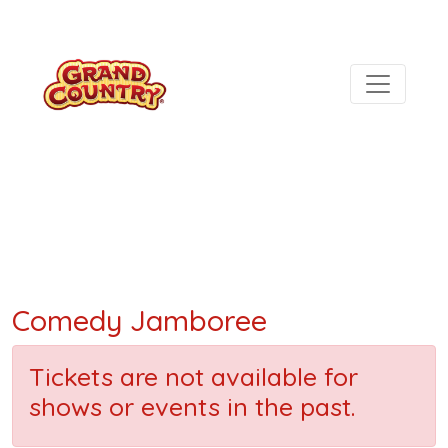
Comedy Jamboree
Tickets are not available for
shows or events in the past.