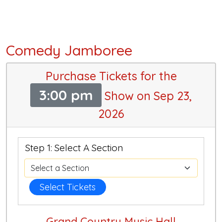
Comedy Jamboree
Purchase Tickets for the
3:00 pm
Show on Sep 23,
2026
Step 1: Select A Section
Select Tickets
Grand Country Music Hall