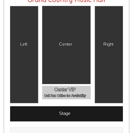
Left
Center
Right
Center VIP
Call Box Office for Availability
Stage