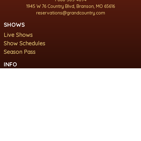
1945 W 76 Country Blvd, Branson, MO 65616
reservations@grandcountry.com
SHOWS
Live Shows
Show Schedules
Season Pass
INFO
About Us
For Groups
Plan Your Visit
GET IN TOUCH
Contact Us
Lodging at Grand Country Inn