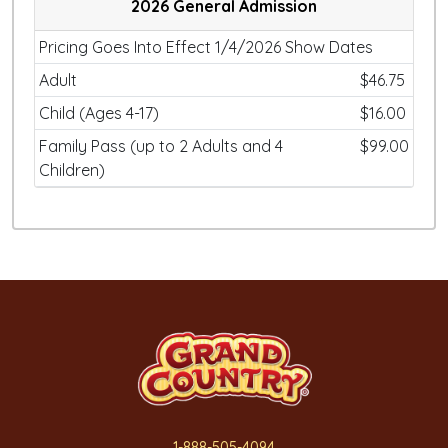
2026 General Admission
Pricing Goes Into Effect 1/4/2026 Show Dates
Adult
$46.75
Child (Ages 4-17)
$16.00
Family Pass (up to 2 Adults and 4
$99.00
Children)
1-888-505-4094