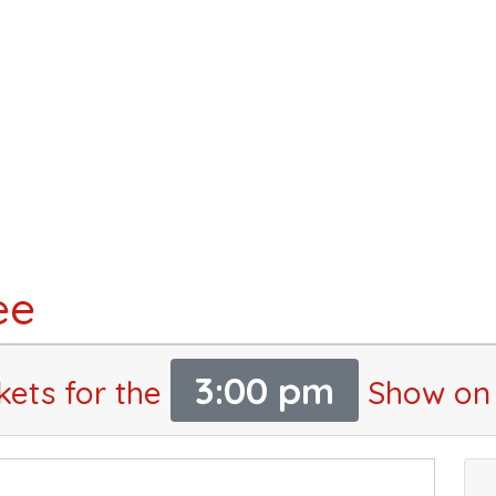
ee
3:00 pm
kets for the
Show on 