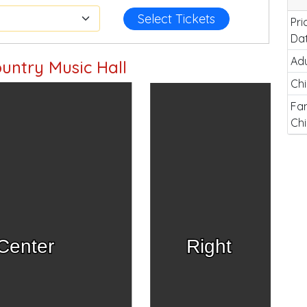
Select Tickets
Pri
Da
Adu
untry Music Hall
Chi
Fam
Chi
Center
Right