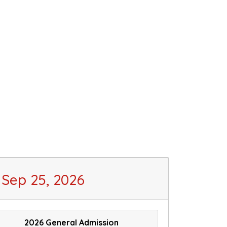
Sep 25, 2026
2026 General Admission