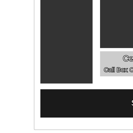
Ce
Call Box Of