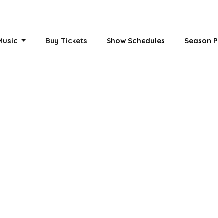
 Music
Buy Tickets
Show Schedules
Season P