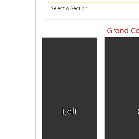
Grand Co
Left