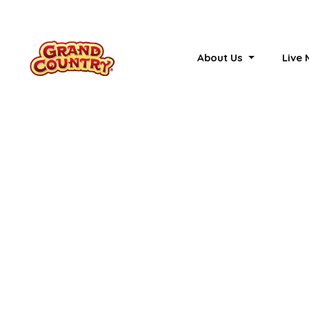
About Us
Live