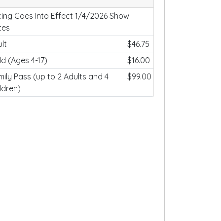
cing Goes Into Effect 1/4/2026 Show
tes
lt
$46.75
ld (Ages 4-17)
$16.00
ily Pass (up to 2 Adults and 4
$99.00
ldren)