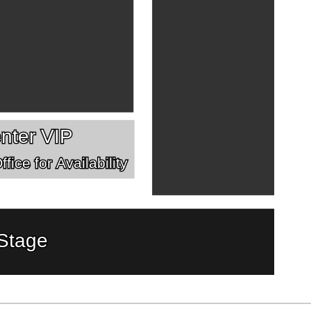
nter VIP
fice for Availability
Stage