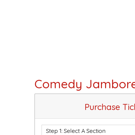
Comedy Jambor
Purchase Tic
Step 1: Select A Section