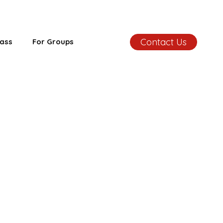
Contact Us
ass
For Groups