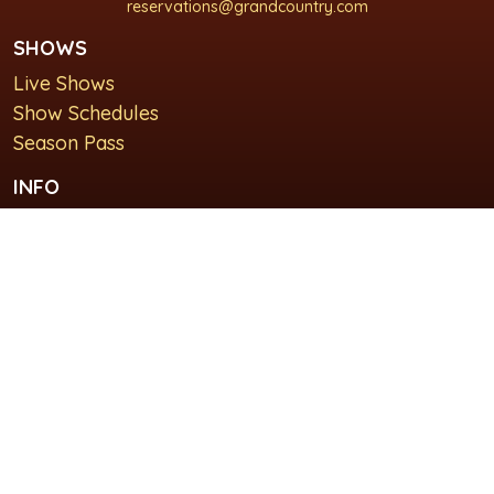
reservations@grandcountry.com
SHOWS
Live Shows
Show Schedules
Season Pass
INFO
About Us
For Groups
Plan Your Visit
GET IN TOUCH
Contact Us
Lodging at Grand Country Inn