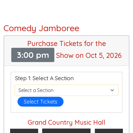
Comedy Jamboree
Purchase Tickets for the
3:00 pm
Show on Oct 5, 2026
Step 1: Select A Section
Select Tickets
Grand Country Music Hall