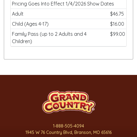
Pricing Goes Into Effect 1/4/2026 Show Dates
Adult
$46.75
Child (Ages 4-17)
$16.00
Family Pass (up to 2 Adults and 4
$99.00
Children)
1-888-505-4094
1945 W 76 Country Blvd, Branson, MO 65616