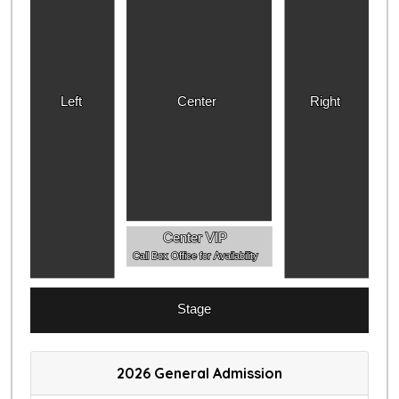
Left
Center
Right
Center VIP
Call Box Office for Availability
Stage
2026 General Admission