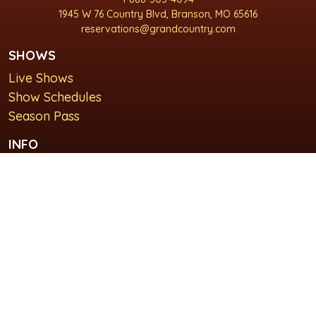
1945 W 76 Country Blvd, Branson, MO 65616
reservations@grandcountry.com
SHOWS
Live Shows
Show Schedules
Season Pass
INFO
About Us
For Groups
Plan Your Visit
GET IN TOUCH
Contact Us
Lodging at Grand Country Inn