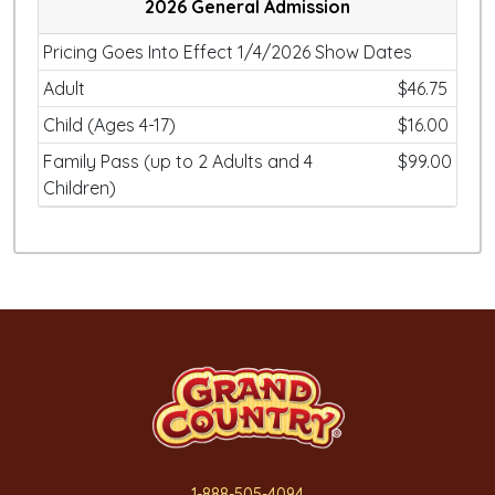
2026 General Admission
Pricing Goes Into Effect 1/4/2026 Show Dates
Adult
$46.75
Child (Ages 4-17)
$16.00
Family Pass (up to 2 Adults and 4
$99.00
Children)
1-888-505-4094