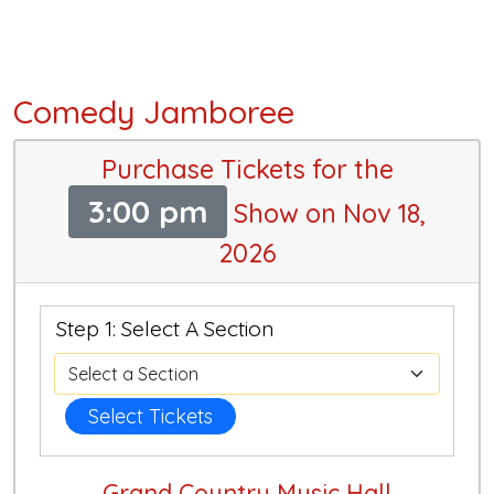
Comedy Jamboree
Purchase Tickets for the
3:00 pm
Show on Nov 18,
2026
Step 1: Select A Section
Select Tickets
Grand Country Music Hall