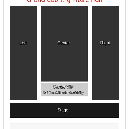
Left
Center
Right
Center VIP
Call Box Office for Availability
Stage