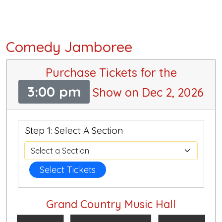
Comedy Jamboree
Purchase Tickets for the
3:00 pm
Show on Dec 2, 2026
Step 1: Select A Section
Select Tickets
Grand Country Music Hall