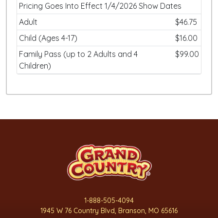
Pricing Goes Into Effect 1/4/2026 Show Dates
Adult
$46.75
Child (Ages 4-17)
$16.00
Family Pass (up to 2 Adults and 4
$99.00
Children)
1-888-505-4094
1945 W 76 Country Blvd, Branson, MO 65616