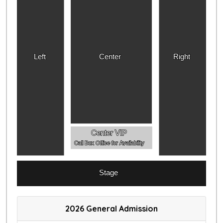
Left
Center
Right
Center VIP
Call Box Office for Availability
Stage
2026 General Admission