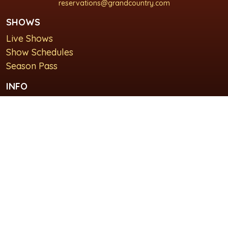
reservations@grandcountry.com
SHOWS
Live Shows
Show Schedules
Season Pass
INFO
About Us
For Groups
Plan Your Visit
GET IN TOUCH
Contact Us
Lodging at Grand Country Inn