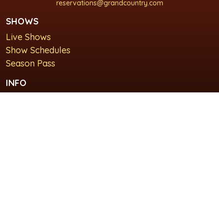
reservations@grandcountry.com
SHOWS
Live Shows
Show Schedules
Season Pass
INFO
About Us
For Groups
Plan Your Visit
GET IN TOUCH
Contact Us
Lodging at Grand Country Inn