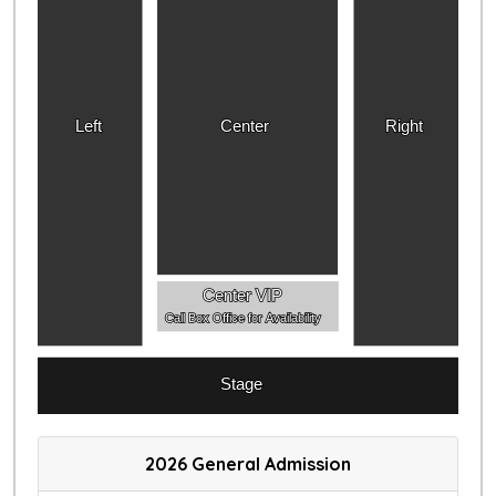
Left
Center
Right
Center VIP
Call Box Office for Availability
Stage
2026 General Admission