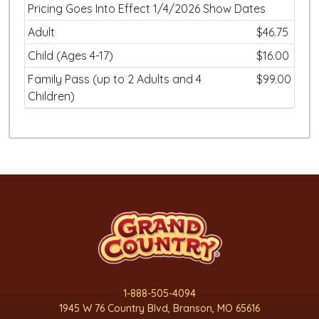
Pricing Goes Into Effect 1/4/2026 Show Dates
Adult
$46.75
Child (Ages 4-17)
$16.00
Family Pass (up to 2 Adults and 4
$99.00
Children)
1-888-505-4094
1945 W 76 Country Blvd, Branson, MO 65616