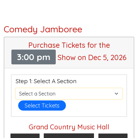
Comedy Jamboree
Purchase Tickets for the
3:00 pm
Show on Dec 5, 2026
Step 1: Select A Section
Select Tickets
Grand Country Music Hall