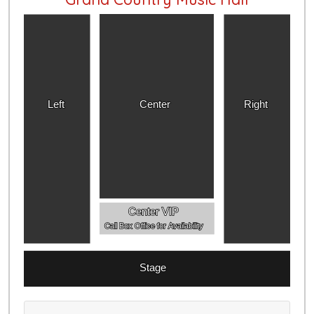
Left
Center
Right
Center VIP
Call Box Office for Availability
Stage