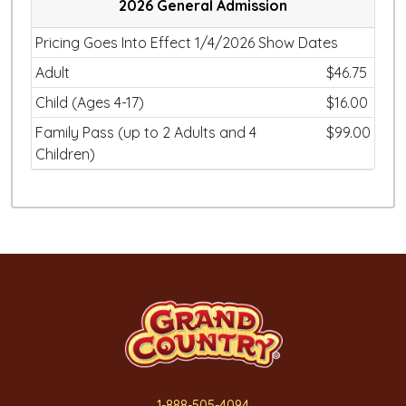
2026 General Admission
Pricing Goes Into Effect 1/4/2026 Show Dates
Adult
$46.75
Child (Ages 4-17)
$16.00
Family Pass (up to 2 Adults and 4
$99.00
Children)
1-888-505-4094