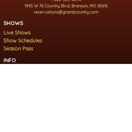
1945 W 76 Country Blvd, Branson, MO 65616
reservations@grandcountry.com
SHOWS
Live Shows
Show Schedules
Season Pass
INFO
About Us
For Groups
Plan Your Visit
GET IN TOUCH
Contact Us
Lodging at Grand Country Inn