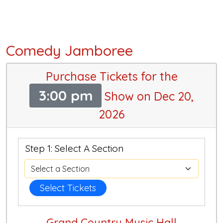
Comedy Jamboree
Purchase Tickets for the
3:00 pm
Show on Dec 20,
2026
Step 1: Select A Section
Select Tickets
Grand Country Music Hall