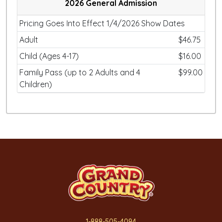
2026 General Admission
Pricing Goes Into Effect 1/4/2026 Show Dates
Adult
$46.75
Child (Ages 4-17)
$16.00
Family Pass (up to 2 Adults and 4
$99.00
Children)
1-888-505-4094