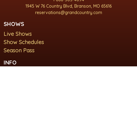
1945 W 76 Country Blvd, Branson, MO 65616
reservations@grandcountry.com
SHOWS
Live Shows
Show Schedules
Season Pass
INFO
About Us
For Groups
Plan Your Visit
GET IN TOUCH
Contact Us
Lodging at Grand Country Inn