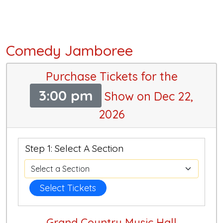
Comedy Jamboree
Purchase Tickets for the
3:00 pm
Show on Dec 22,
2026
Step 1: Select A Section
Select Tickets
Grand Country Music Hall