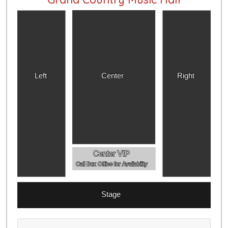
Left
Center
Right
Center VIP
Call Box Office for Availability
Stage