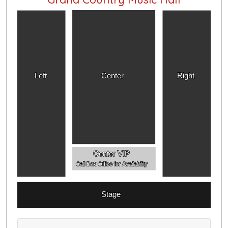
Left
Center
Right
Center VIP
Call Box Office for Availability
Stage