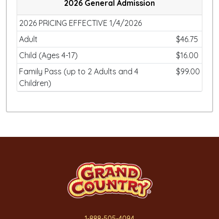
2026 General Admission
2026 PRICING EFFECTIVE 1/4/2026
Adult
$46.75
Child (Ages 4-17)
$16.00
Family Pass (up to 2 Adults and 4
$99.00
Children)
1-888-505-4094