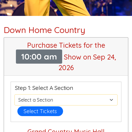
Down Home Country
Purchase Tickets for the
10:00 am
Show on Sep 24,
2026
Step 1: Select A Section
Select Tickets
Grand Country Music Hall