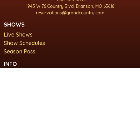
1945 W 76 Country Blvd, Branson, MO 65616
reservations@grandcountry.com
SHOWS
Live Shows
Show Schedules
Season Pass
INFO
About Us
For Groups
Plan Your Visit
GET IN TOUCH
Contact Us
Lodging at Grand Country Inn