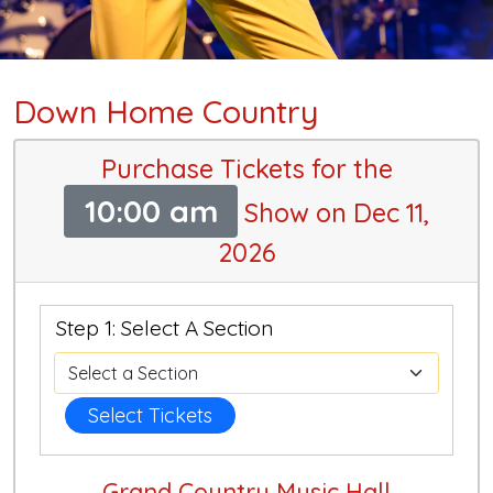
Down Home Country
Purchase Tickets for the
10:00 am
Show on Dec 11,
2026
Step 1: Select A Section
Select Tickets
Grand Country Music Hall