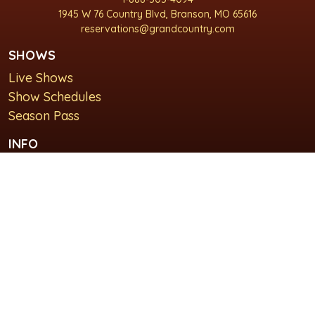
1945 W 76 Country Blvd, Branson, MO 65616
reservations@grandcountry.com
SHOWS
Live Shows
Show Schedules
Season Pass
INFO
About Us
For Groups
Plan Your Visit
GET IN TOUCH
Contact Us
Lodging at Grand Country Inn