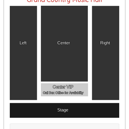
Left
Center
Right
Center VIP
Call Box Office for Availability
Stage