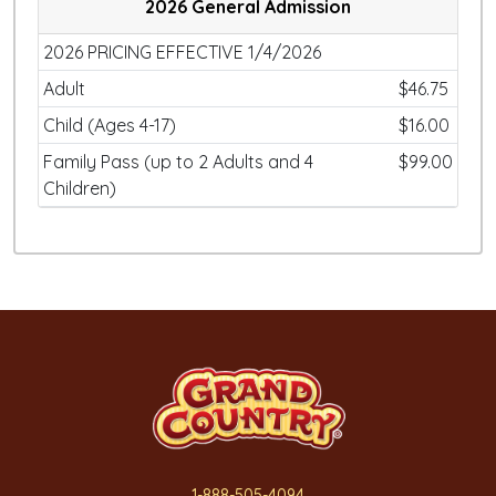
2026 General Admission
2026 PRICING EFFECTIVE 1/4/2026
Adult
$46.75
Child (Ages 4-17)
$16.00
Family Pass (up to 2 Adults and 4
$99.00
Children)
1-888-505-4094