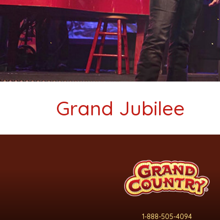
Grand Jubilee
1-888-505-4094