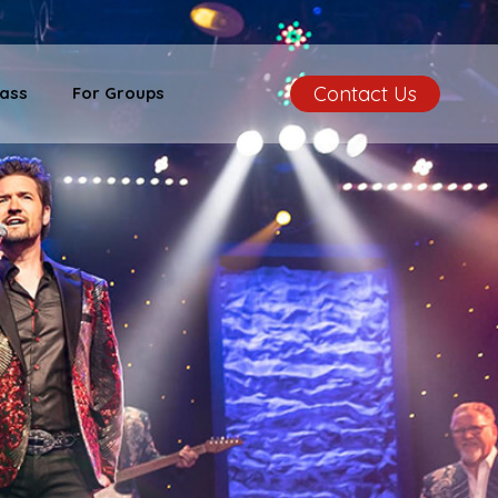
Contact Us
ass
For Groups