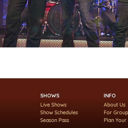
SHOWS
INFO
Live Shows
About Us
Show Schedules
For Group
Season Pass
Plan Your 