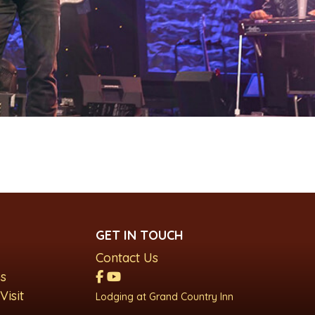
GET IN TOUCH
Contact Us
s
Visit
Lodging at Grand Country Inn