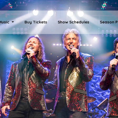
 Music
Buy Tickets
Show Schedules
Season P