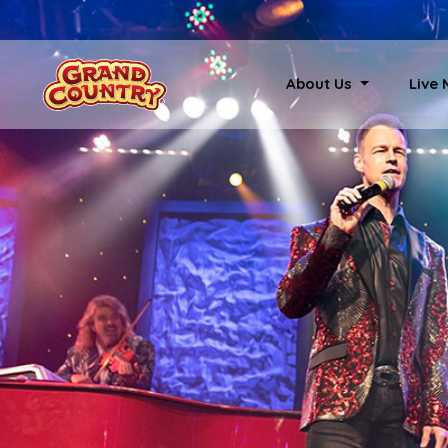
About Us
Live