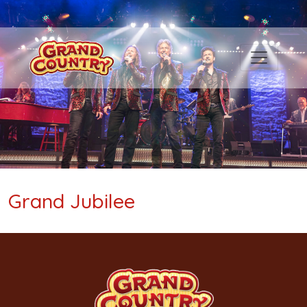
Grand Jubilee