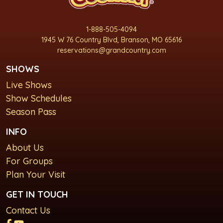
1-888-505-4094
1945 W 76 Country Blvd, Branson, MO 65616
reservations@grandcountry.com
SHOWS
Live Shows
Show Schedules
Season Pass
INFO
About Us
For Groups
Plan Your Visit
GET IN TOUCH
Contact Us