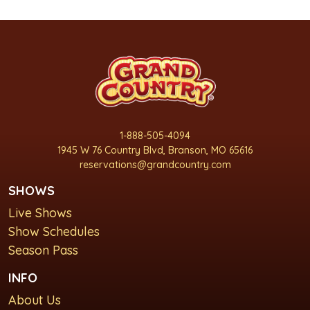
1-888-505-4094
1945 W 76 Country Blvd, Branson, MO 65616
reservations@grandcountry.com
SHOWS
Live Shows
Show Schedules
Season Pass
INFO
About Us