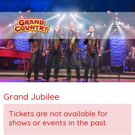
Grand Jubilee
Tickets are not available for
shows or events in the past.