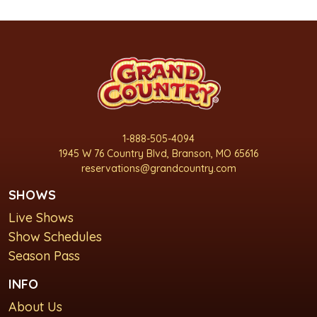
1-888-505-4094
1945 W 76 Country Blvd, Branson, MO 65616
reservations@grandcountry.com
SHOWS
Live Shows
Show Schedules
Season Pass
INFO
About Us