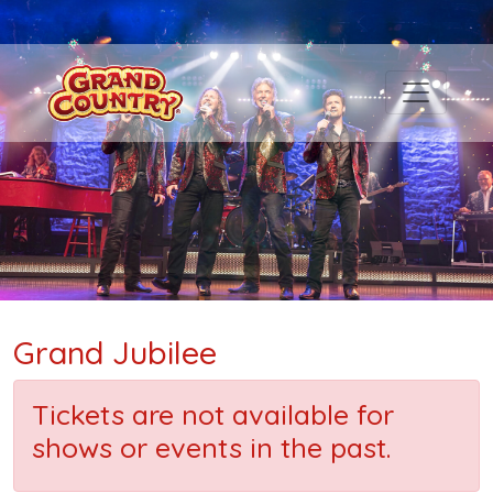
Grand Jubilee
Tickets are not available for
shows or events in the past.