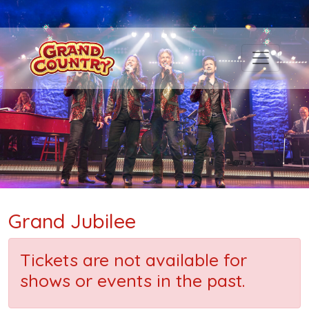
Grand Jubilee
Tickets are not available for
shows or events in the past.