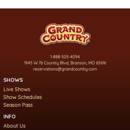
1-888-505-4094
1945 W 76 Country Blvd, Branson, MO 65616
reservations@grandcountry.com
SHOWS
Live Shows
Show Schedules
Season Pass
INFO
About Us