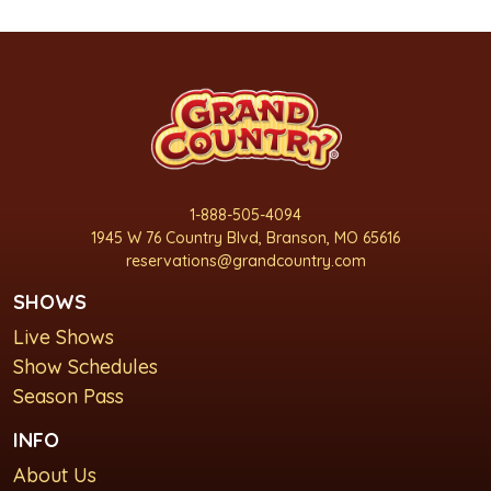
1-888-505-4094
1945 W 76 Country Blvd, Branson, MO 65616
reservations@grandcountry.com
SHOWS
Live Shows
Show Schedules
Season Pass
INFO
About Us