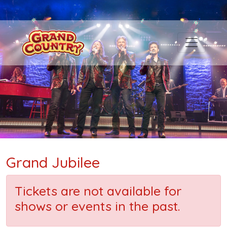
Grand Jubilee
Tickets are not available for
shows or events in the past.