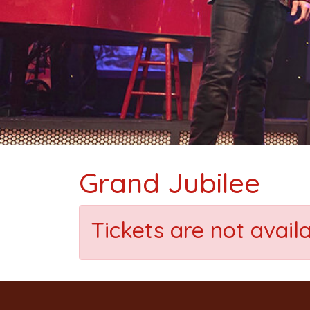
Grand Jubilee
Tickets are not avail