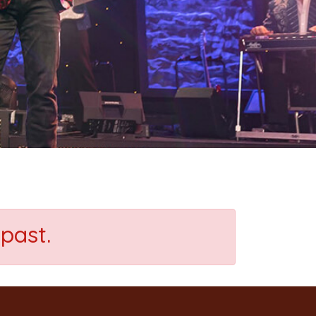
past.