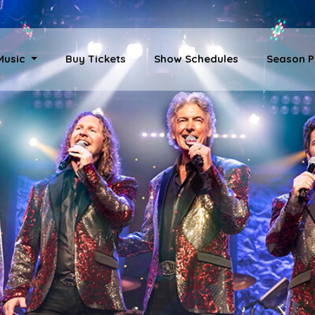
 Music
Buy Tickets
Show Schedules
Season P