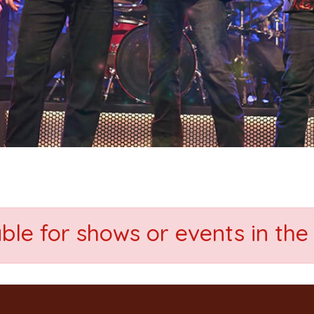
able for shows or events in the 