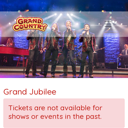
Grand Jubilee
Tickets are not available for
shows or events in the past.