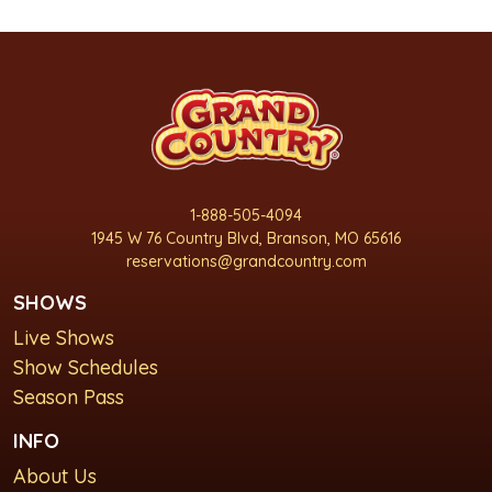
1-888-505-4094
1945 W 76 Country Blvd, Branson, MO 65616
reservations@grandcountry.com
SHOWS
Live Shows
Show Schedules
Season Pass
INFO
About Us