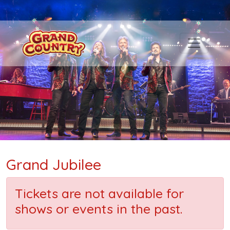
Grand Jubilee
Tickets are not available for
shows or events in the past.