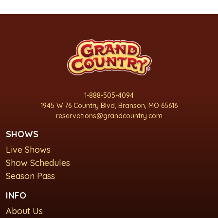
1-888-505-4094
1945 W 76 Country Blvd, Branson, MO 65616
reservations@grandcountry.com
SHOWS
Live Shows
Show Schedules
Season Pass
INFO
About Us