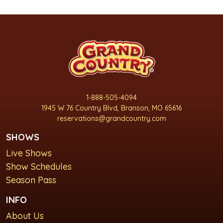
1-888-505-4094
1945 W 76 Country Blvd, Branson, MO 65616
reservations@grandcountry.com
SHOWS
Live Shows
Show Schedules
Season Pass
INFO
About Us