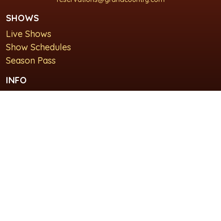
SHOWS
Live Shows
Show Schedules
Season Pass
INFO
About Us
For Groups
Plan Your Visit
GET IN TOUCH
Contact Us
Lodging at Grand Country Inn