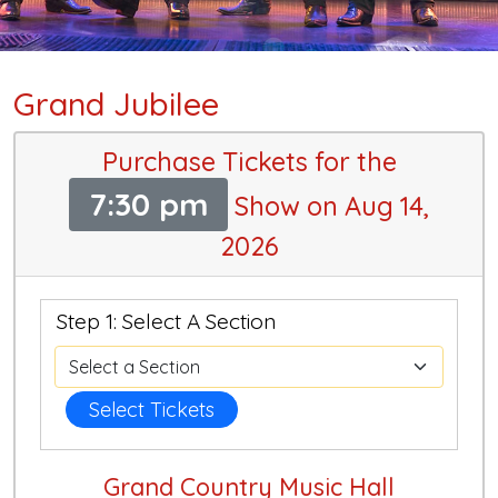
Grand Jubilee
Purchase Tickets for the
7:30 pm
Show on Aug 14,
2026
Step 1: Select A Section
Select Tickets
Grand Country Music Hall