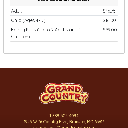
Adult
$46.75
Child (Ages 4-17)
$16.00
Family Pass (up to 2 Adults and 4
$99.00
Children)
1-888-505-4094
1945 W 76 Country Blvd, Branson, MO 65616
reservations@grandcountry.com