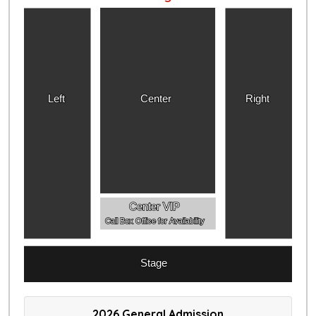
Left
Center
Right
Center VIP
Call Box Office for Availability
Stage
2026 General Admission