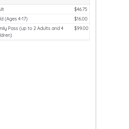
lt
$46.75
ld (Ages 4-17)
$16.00
ily Pass (up to 2 Adults and 4
$99.00
ldren)