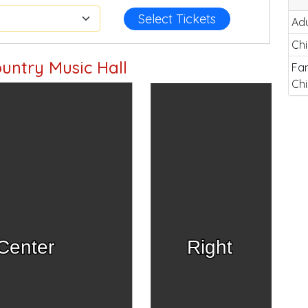
Select Tickets
Adu
Chi
untry Music Hall
Fam
Chi
Center
Right