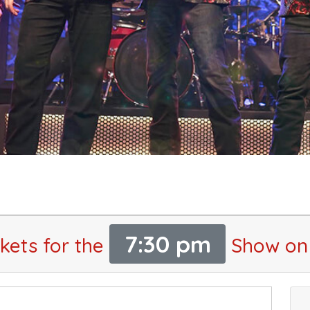
7:30 pm
kets for the
Show on 