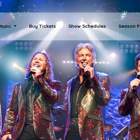
 Music
Buy Tickets
Show Schedules
Season P