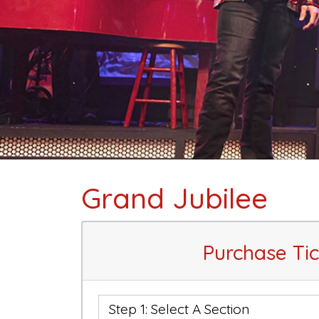
Grand Jubilee
Purchase Tic
Step 1: Select A Section