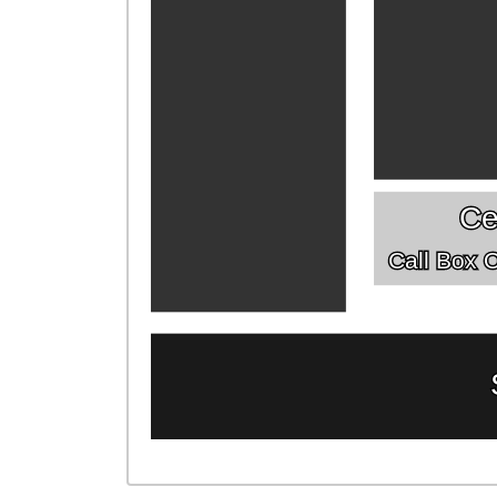
Ce
Call Box Of