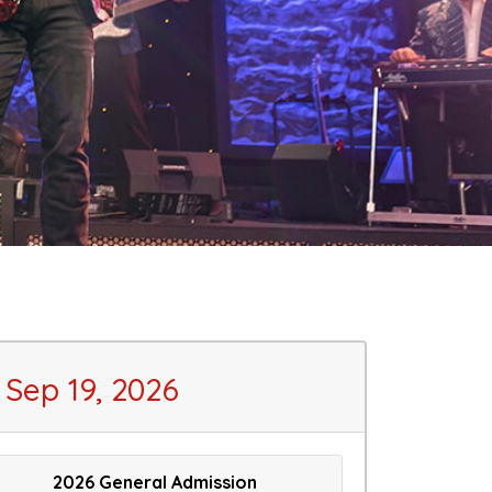
Sep 19, 2026
2026 General Admission