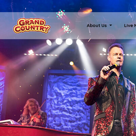
About Us
Live