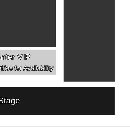
nter VIP
fice for Availability
Stage