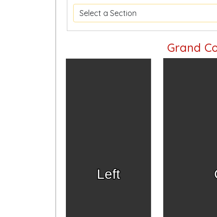
Grand Co
Left