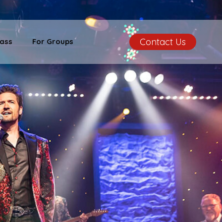
Contact Us
ass
For Groups